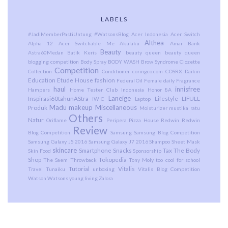
LABELS
#JadiMemberPastiUntung
#WatsonsBlog
Acer Indonesia
Acer Switch
Althea
Alpha 12
Acer Switchable Me
Akulaku
Amar Bank
Beauty
Astra60Medan
Batik Keris
beauty queen
beauty queen
blogging competition
Body Spray
BODY WASH
Brow Syndrome
Clozette
Competition
Collection
Conditioner
coringco.com
COSRX
Daikin
Education
Etude House
fashion
Federal Oil
Female daily
Fragrance
haul
innisfree
Hampers
Home Tester Club Indonesia
Honor 8A
Laneige
Inspirasi60tahunAStra
Lifestyle
LIFULL
IWIC
Laptop
Madu
makeup
Miscellaneous
Produk
Moisturizer
mustika ratu
Others
Natur
Oriflame
Peripera
Pizza House
Redwin
Redwin
Review
Blog Competition
Samsung
Samsung Blog Competition
Samsung Galaxy J5 2016
Samsung Galaxy J7 2016
Shampoo
Sheet Mask
skincare
Smartphone
Snacks
Tax
The Body
Skin Food
Sponsorship
Shop
Tokopedia
The Saem
Throwback
Tony Moly
too cool for school
Tutorial
Vitalis
Travel
Tunaiku
unboxing
Vitalis Blog Competition
Watson
Watsons
young living
Zalora