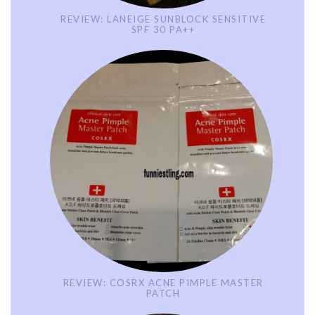
REVIEW: LANEIGE SUNBLOCK SENSITIVE
SPF 30 PA++
REVIEW: COSRX ACNE PIMPLE MASTER
PATCH