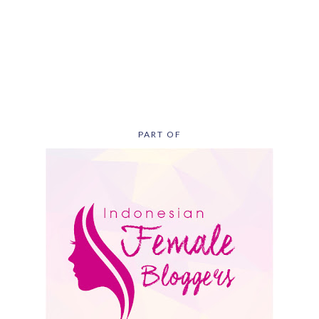
PART OF