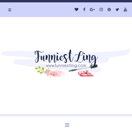
≡
Welcome to Funniest Ling's Personal Blog. A Blog about
Beauty and Lifestyle.
≡