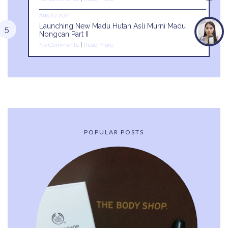
Aug 17 2021
Launching New Madu Hutan Asli Murni Madu
Nongcan Part II
No Comments
|
Read more
POPULAR POSTS