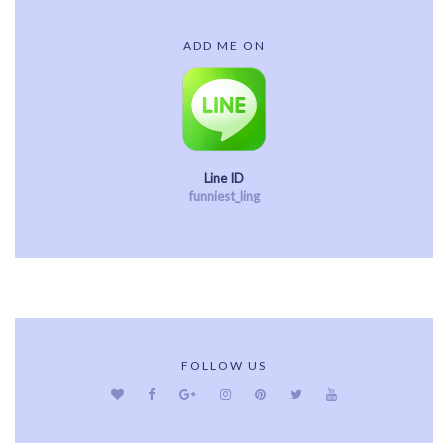
ADD ME ON
Line ID
funniest_ling
FOLLOW US