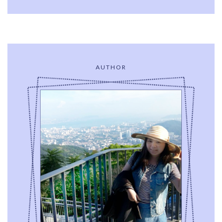
AUTHOR