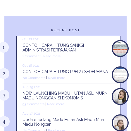
RECENT POST
Oct 27 2021
CONTOH CARA HITUNG SANKSI
ADMINISTRASI PERPAJAKAN
1 Comment
|
Read more
Oct 16 2021
CONTOH CARA HITUNG PPH 21 SEDERHANA
No Comments
|
Read more
Aug 29 2021
NEW LAUNCHING MADU HUTAN ASLI MURNI
MADU NONGCAN SI EKONOMIS
93 Comments
|
Read more
Aug 17 2021
Update tentang Madu Hutan Asli Madu Murni
Madu Nongcan
No Comments
|
Read more