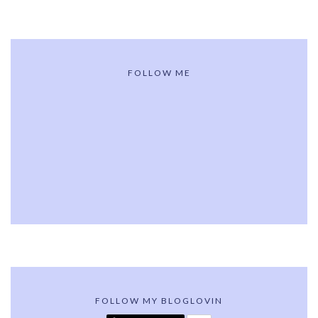
FOLLOW ME
FOLLOW MY BLOGLOVIN