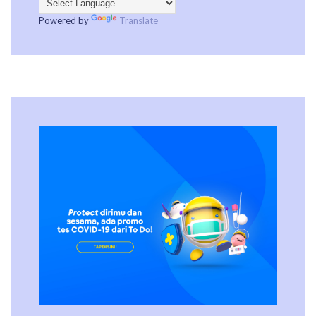
Powered by
Translate