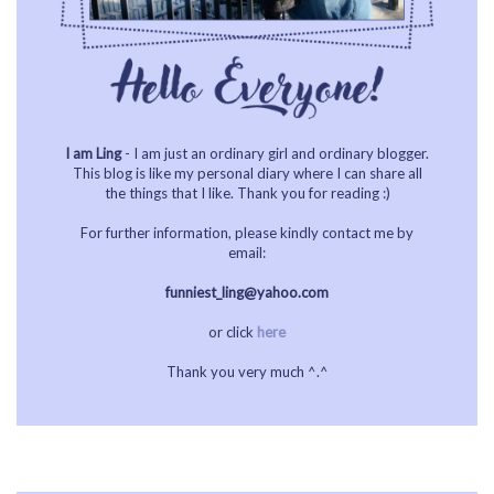
I am Ling
- I am just an ordinary girl and ordinary blogger.
This blog is like my personal diary where I can share all
the things that I like. Thank you for reading :)
For further information, please kindly contact me by
email:
funniest_ling@yahoo.com
or click
here
Thank you very much ^.^