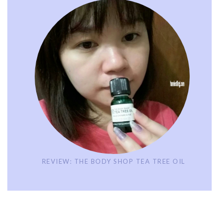
REVIEW: THE BODY SHOP TEA TREE OIL