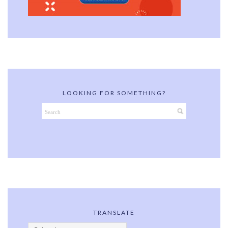
LOOKING FOR SOMETHING?
TRANSLATE