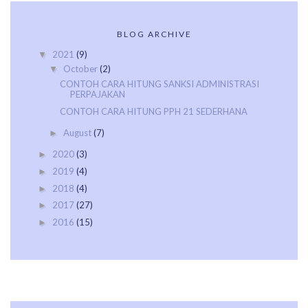
BLOG ARCHIVE
2021
(9)
▼
October
(2)
▼
CONTOH CARA HITUNG SANKSI ADMINISTRASI
PERPAJAKAN
CONTOH CARA HITUNG PPH 21 SEDERHANA
August
(7)
►
2020
(3)
►
2019
(4)
►
2018
(4)
►
2017
(27)
►
2016
(15)
►