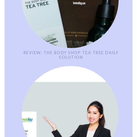
REVIEW: THE BODY SHOP TEA TREE DAILY
SOLUTION