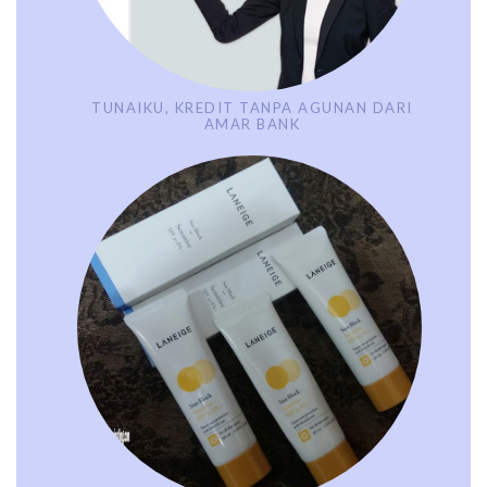
TUNAIKU, KREDIT TANPA AGUNAN DARI
AMAR BANK