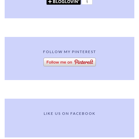
FOLLOW MY PINTEREST
LIKE US ON FACEBOOK