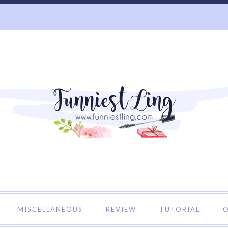
o Funniest Ling's Personal Blog. A Blog about Beauty and 
MISCELLANEOUS
REVIEW
TUTORIAL