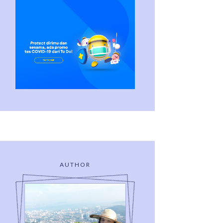
AUTHOR