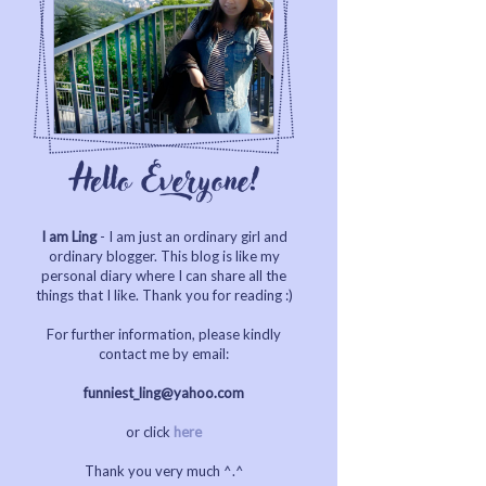
I am Ling
- I am just an ordinary girl and
ordinary blogger. This blog is like my
personal diary where I can share all the
things that I like. Thank you for reading :)
For further information, please kindly
contact me by email:
funniest_ling@yahoo.com
or click
here
Thank you very much ^.^