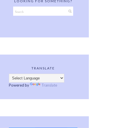
LOOKING FOR SOMETHING?
TRANSLATE
Powered by
Translate