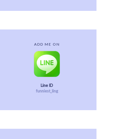
ADD ME ON
Line ID
funniest_ling