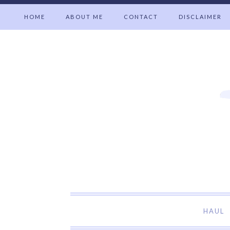
HOME
ABOUT ME
CONTACT
DISCLAIMER
Welcome t
HAUL