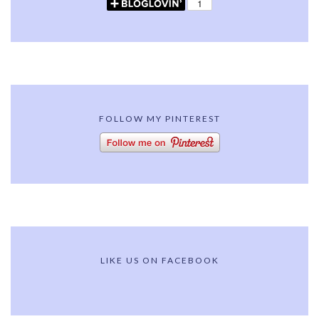
FOLLOW MY PINTEREST
LIKE US ON FACEBOOK