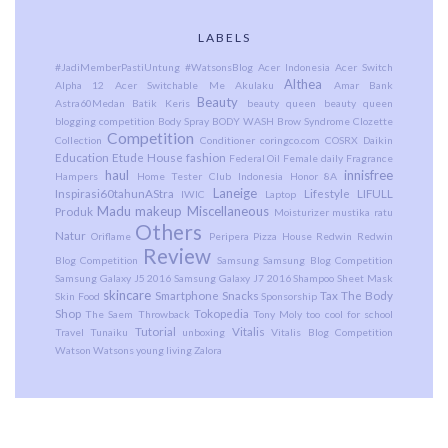
LABELS
#JadiMemberPastiUntung
#WatsonsBlog
Acer Indonesia
Acer Switch
Althea
Alpha 12
Acer Switchable Me
Akulaku
Amar Bank
Beauty
Astra60Medan
Batik Keris
beauty queen
beauty queen
blogging competition
Body Spray
BODY WASH
Brow Syndrome
Clozette
Competition
Collection
Conditioner
coringco.com
COSRX
Daikin
Education
Etude House
fashion
Federal Oil
Female daily
Fragrance
haul
innisfree
Hampers
Home Tester Club Indonesia
Honor 8A
Laneige
Inspirasi60tahunAStra
Lifestyle
LIFULL
IWIC
Laptop
Madu
makeup
Miscellaneous
Produk
Moisturizer
mustika ratu
Others
Natur
Oriflame
Peripera
Pizza House
Redwin
Redwin
Review
Blog Competition
Samsung
Samsung Blog Competition
Samsung Galaxy J5 2016
Samsung Galaxy J7 2016
Shampoo
Sheet Mask
skincare
Smartphone
Snacks
Tax
The Body
Skin Food
Sponsorship
Shop
Tokopedia
The Saem
Throwback
Tony Moly
too cool for school
Tutorial
Vitalis
Travel
Tunaiku
unboxing
Vitalis Blog Competition
Watson
Watsons
young living
Zalora