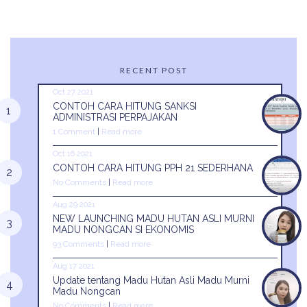
RECENT POST
Oct 27 2021
CONTOH CARA HITUNG SANKSI
ADMINISTRASI PERPAJAKAN
1 Comment
|
Read more
Oct 16 2021
CONTOH CARA HITUNG PPH 21 SEDERHANA
No Comments
|
Read more
Aug 29 2021
NEW LAUNCHING MADU HUTAN ASLI MURNI
MADU NONGCAN SI EKONOMIS
93 Comments
|
Read more
Aug 17 2021
Update tentang Madu Hutan Asli Madu Murni
Madu Nongcan
No Comments
|
Read more