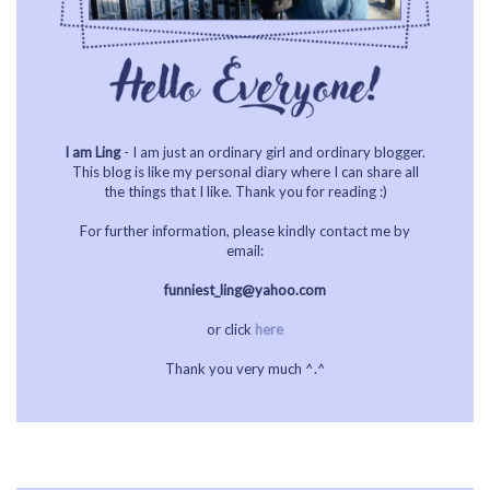
I am Ling
- I am just an ordinary girl and ordinary blogger.
This blog is like my personal diary where I can share all
the things that I like. Thank you for reading :)
For further information, please kindly contact me by
email:
funniest_ling@yahoo.com
or click
here
Thank you very much ^.^