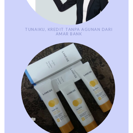
TUNAIKU, KREDIT TANPA AGUNAN DARI
AMAR BANK