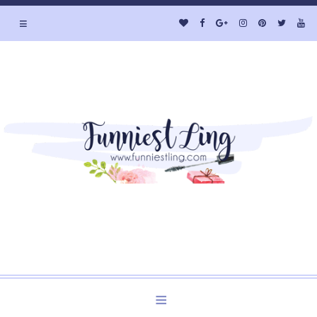
≡
Welcome to Funniest Ling's Personal Blog. A Blog about
Beauty and Lifestyle.
≡