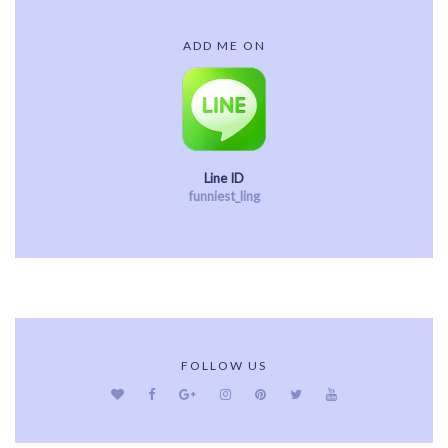
ADD ME ON
Line ID
funniest_ling
FOLLOW US