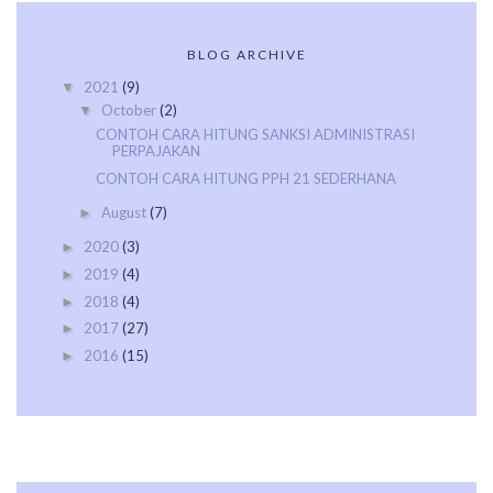
BLOG ARCHIVE
2021
(9)
▼
October
(2)
▼
CONTOH CARA HITUNG SANKSI ADMINISTRASI
PERPAJAKAN
CONTOH CARA HITUNG PPH 21 SEDERHANA
August
(7)
►
2020
(3)
►
2019
(4)
►
2018
(4)
►
2017
(27)
►
2016
(15)
►