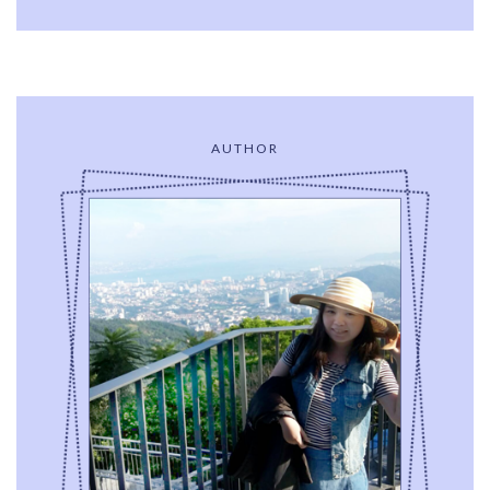
AUTHOR