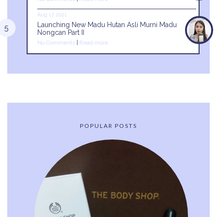
Aug 17 2021
Launching New Madu Hutan Asli Murni Madu
Nongcan Part II
No Comments
|
Read more
POPULAR POSTS