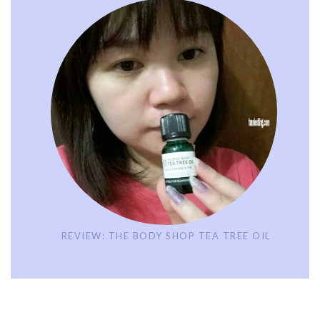
REVIEW: THE BODY SHOP TEA TREE OIL