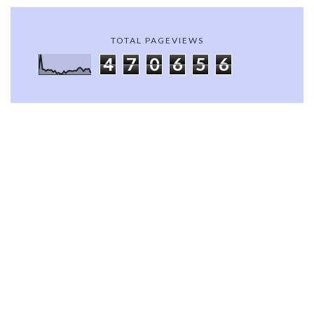
TOTAL PAGEVIEWS
4
7
0
6
5
6