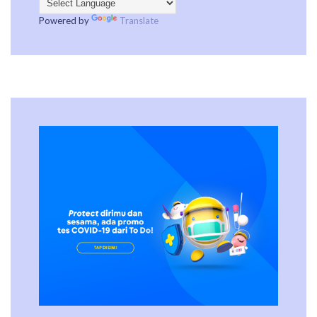
Powered by
Translate