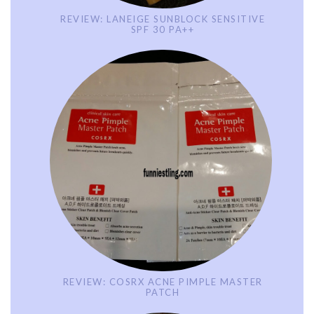
REVIEW: LANEIGE SUNBLOCK SENSITIVE
SPF 30 PA++
REVIEW: COSRX ACNE PIMPLE MASTER
PATCH