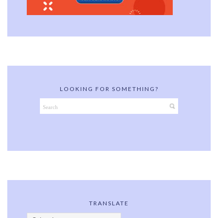
LOOKING FOR SOMETHING?
TRANSLATE