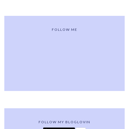
FOLLOW ME
FOLLOW MY BLOGLOVIN