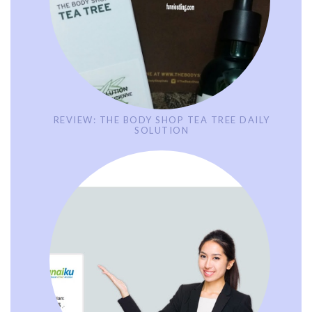
REVIEW: THE BODY SHOP TEA TREE DAILY
SOLUTION