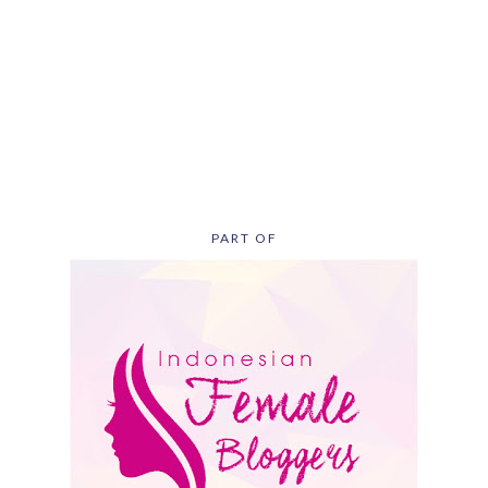
PART OF