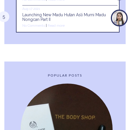
Aug 17 2021
Launching New Madu Hutan Asli Murni Madu
Nongcan Part II
No Comments
|
Read more
POPULAR POSTS