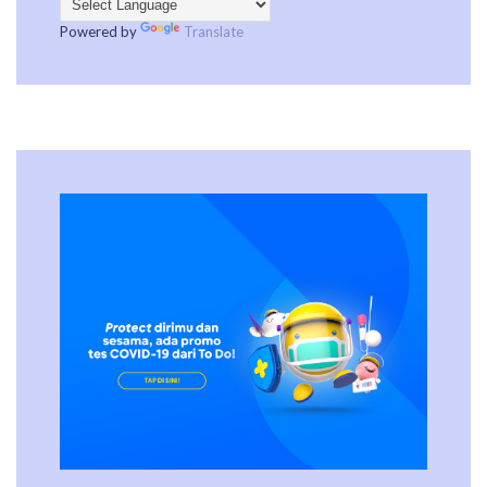
Powered by
Translate