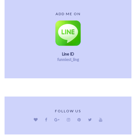
ADD ME ON
Line ID
funniest_ling
FOLLOW US