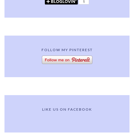
FOLLOW MY PINTEREST
LIKE US ON FACEBOOK