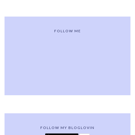
FOLLOW ME
FOLLOW MY BLOGLOVIN