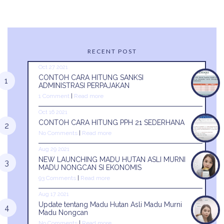
RECENT POST
Oct 27 2021
CONTOH CARA HITUNG SANKSI
ADMINISTRASI PERPAJAKAN
1 Comment
|
Read more
Oct 16 2021
CONTOH CARA HITUNG PPH 21 SEDERHANA
No Comments
|
Read more
Aug 29 2021
NEW LAUNCHING MADU HUTAN ASLI MURNI
MADU NONGCAN SI EKONOMIS
93 Comments
|
Read more
Aug 17 2021
Update tentang Madu Hutan Asli Madu Murni
Madu Nongcan
No Comments
|
Read more