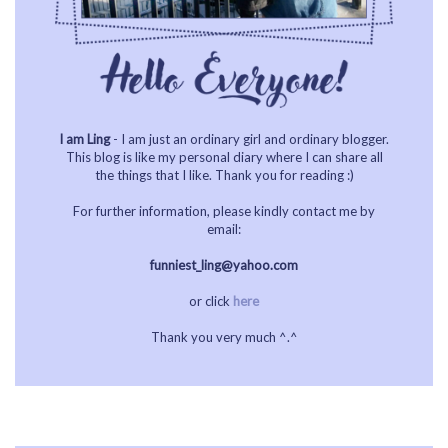
I am Ling
- I am just an ordinary girl and ordinary blogger.
This blog is like my personal diary where I can share all
the things that I like. Thank you for reading :)
For further information, please kindly contact me by
email:
funniest_ling@yahoo.com
or click
here
Thank you very much ^.^