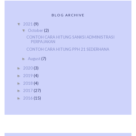
BLOG ARCHIVE
2021
(9)
▼
October
(2)
▼
CONTOH CARA HITUNG SANKSI ADMINISTRASI
PERPAJAKAN
CONTOH CARA HITUNG PPH 21 SEDERHANA
August
(7)
►
2020
(3)
►
2019
(4)
►
2018
(4)
►
2017
(27)
►
2016
(15)
►