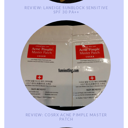
REVIEW: LANEIGE SUNBLOCK SENSITIVE
SPF 30 PA++
REVIEW: COSRX ACNE PIMPLE MASTER
PATCH