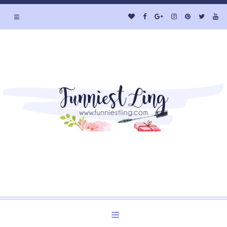
≡
Welcome to Funniest Ling's Personal Blog. A Blog about
Beauty and Lifestyle.
≡