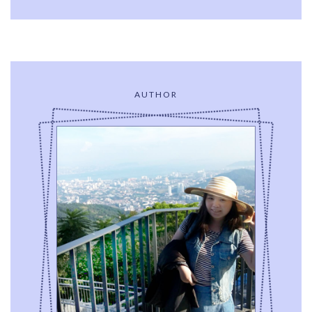
AUTHOR