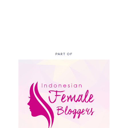
PART OF