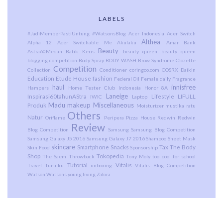
LABELS
#JadiMemberPastiUntung
#WatsonsBlog
Acer Indonesia
Acer Switch
Althea
Alpha 12
Acer Switchable Me
Akulaku
Amar Bank
Beauty
Astra60Medan
Batik Keris
beauty queen
beauty queen
blogging competition
Body Spray
BODY WASH
Brow Syndrome
Clozette
Competition
Collection
Conditioner
coringco.com
COSRX
Daikin
Education
Etude House
fashion
Federal Oil
Female daily
Fragrance
haul
innisfree
Hampers
Home Tester Club Indonesia
Honor 8A
Laneige
Inspirasi60tahunAStra
Lifestyle
LIFULL
IWIC
Laptop
Madu
makeup
Miscellaneous
Produk
Moisturizer
mustika ratu
Others
Natur
Oriflame
Peripera
Pizza House
Redwin
Redwin
Review
Blog Competition
Samsung
Samsung Blog Competition
Samsung Galaxy J5 2016
Samsung Galaxy J7 2016
Shampoo
Sheet Mask
skincare
Smartphone
Snacks
Tax
The Body
Skin Food
Sponsorship
Shop
Tokopedia
The Saem
Throwback
Tony Moly
too cool for school
Tutorial
Vitalis
Travel
Tunaiku
unboxing
Vitalis Blog Competition
Watson
Watsons
young living
Zalora