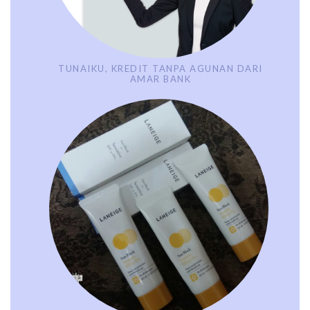
TUNAIKU, KREDIT TANPA AGUNAN DARI
AMAR BANK