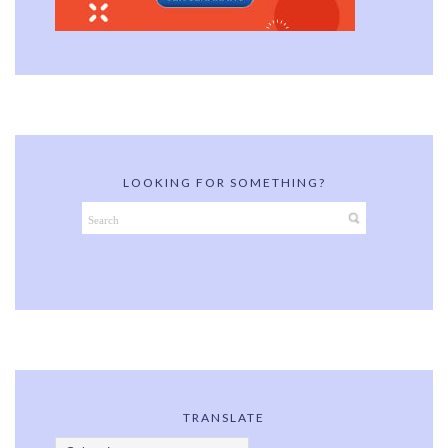
LOOKING FOR SOMETHING?
TRANSLATE