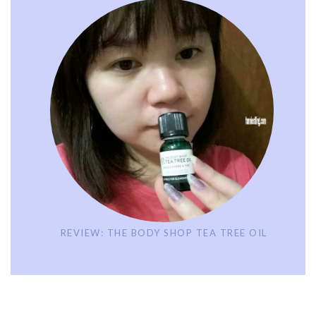
REVIEW: THE BODY SHOP TEA TREE OIL