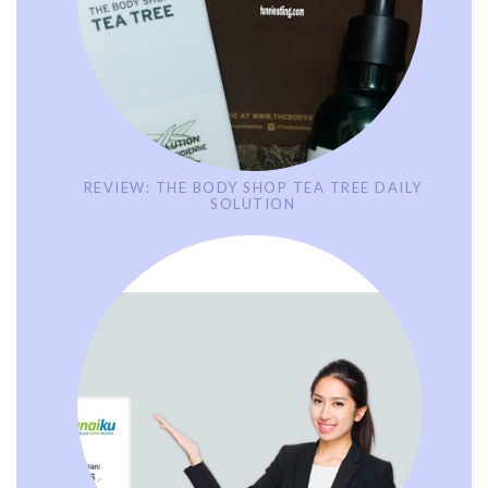
REVIEW: THE BODY SHOP TEA TREE DAILY
SOLUTION