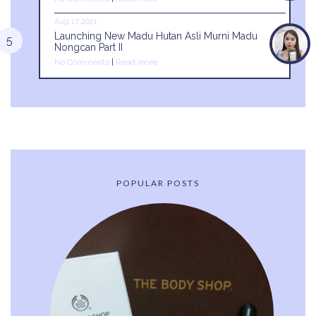
Aug 17 2021
Launching New Madu Hutan Asli Murni Madu
Nongcan Part II
No Comments
|
Read more
POPULAR POSTS