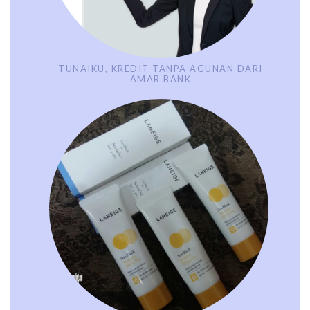
TUNAIKU, KREDIT TANPA AGUNAN DARI
AMAR BANK