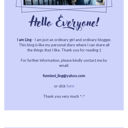
I am Ling
- I am just an ordinary girl and ordinary blogger.
This blog is like my personal diary where I can share all
the things that I like. Thank you for reading :)
For further information, please kindly contact me by
email:
funniest_ling@yahoo.com
or click
here
Thank you very much ^.^