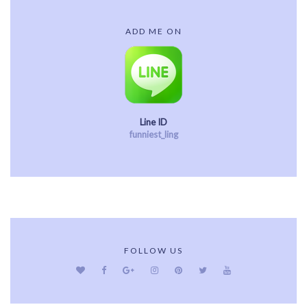
ADD ME ON
Line ID
funniest_ling
FOLLOW US