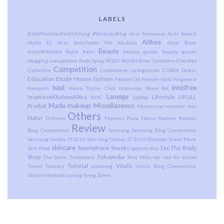
LABELS
#JadiMemberPastiUntung
#WatsonsBlog
Acer Indonesia
Acer Switch
Althea
Alpha 12
Acer Switchable Me
Akulaku
Amar Bank
Beauty
Astra60Medan
Batik Keris
beauty queen
beauty queen
blogging competition
Body Spray
BODY WASH
Brow Syndrome
Clozette
Competition
Collection
Conditioner
coringco.com
COSRX
Daikin
Education
Etude House
fashion
Federal Oil
Female daily
Fragrance
haul
innisfree
Hampers
Home Tester Club Indonesia
Honor 8A
Laneige
Inspirasi60tahunAStra
Lifestyle
LIFULL
IWIC
Laptop
Madu
makeup
Miscellaneous
Produk
Moisturizer
mustika ratu
Others
Natur
Oriflame
Peripera
Pizza House
Redwin
Redwin
Review
Blog Competition
Samsung
Samsung Blog Competition
Samsung Galaxy J5 2016
Samsung Galaxy J7 2016
Shampoo
Sheet Mask
skincare
Smartphone
Snacks
Tax
The Body
Skin Food
Sponsorship
Shop
Tokopedia
The Saem
Throwback
Tony Moly
too cool for school
Tutorial
Vitalis
Travel
Tunaiku
unboxing
Vitalis Blog Competition
Watson
Watsons
young living
Zalora