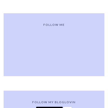
FOLLOW ME
FOLLOW MY BLOGLOVIN