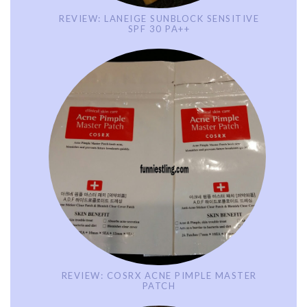
REVIEW: LANEIGE SUNBLOCK SENSITIVE
SPF 30 PA++
REVIEW: COSRX ACNE PIMPLE MASTER
PATCH