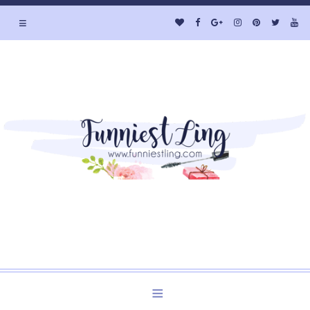
≡
Welcome to Funniest Ling's Personal Blog. A Blog about
Beauty and Lifestyle.
≡