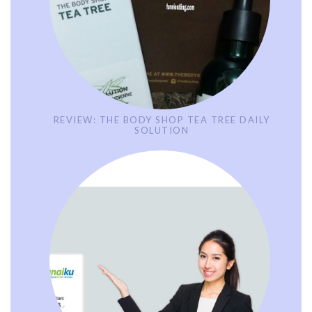
REVIEW: THE BODY SHOP TEA TREE DAILY
SOLUTION