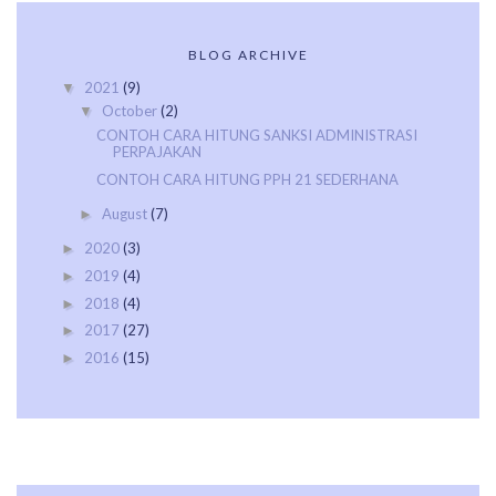
BLOG ARCHIVE
2021
(9)
▼
October
(2)
▼
CONTOH CARA HITUNG SANKSI ADMINISTRASI
PERPAJAKAN
CONTOH CARA HITUNG PPH 21 SEDERHANA
August
(7)
►
2020
(3)
►
2019
(4)
►
2018
(4)
►
2017
(27)
►
2016
(15)
►