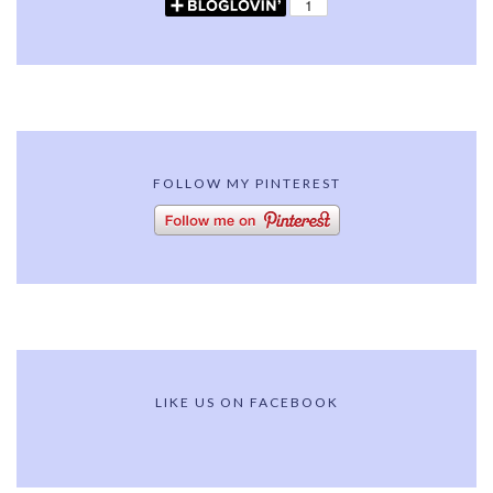
FOLLOW MY PINTEREST
LIKE US ON FACEBOOK