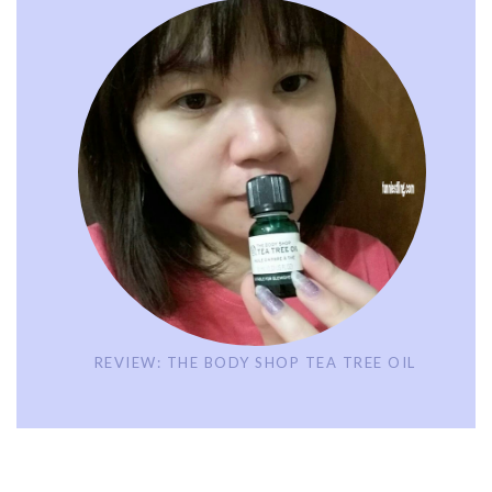
REVIEW: THE BODY SHOP TEA TREE OIL