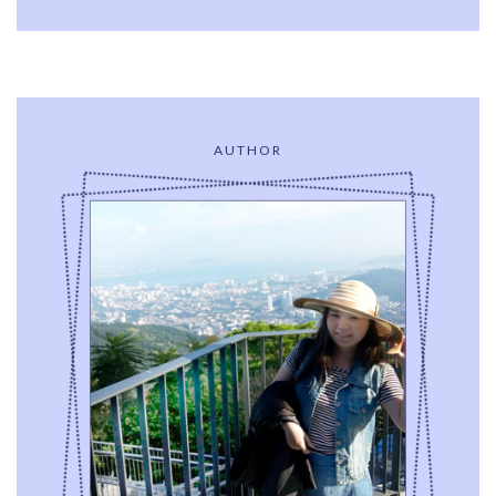
AUTHOR