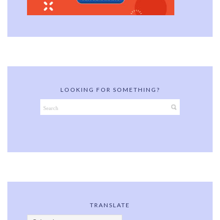
LOOKING FOR SOMETHING?
TRANSLATE