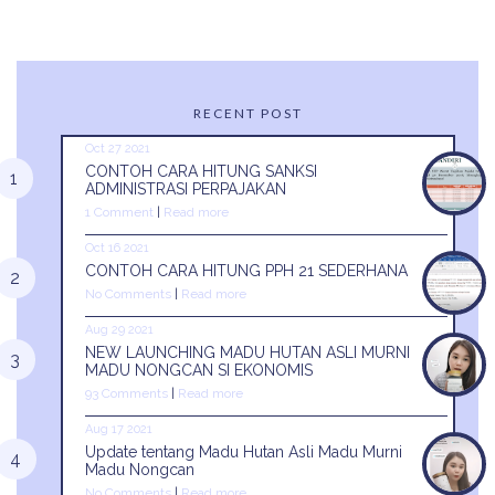
RECENT POST
Oct 27 2021
CONTOH CARA HITUNG SANKSI
ADMINISTRASI PERPAJAKAN
1 Comment
|
Read more
Oct 16 2021
CONTOH CARA HITUNG PPH 21 SEDERHANA
No Comments
|
Read more
Aug 29 2021
NEW LAUNCHING MADU HUTAN ASLI MURNI
MADU NONGCAN SI EKONOMIS
93 Comments
|
Read more
Aug 17 2021
Update tentang Madu Hutan Asli Madu Murni
Madu Nongcan
No Comments
|
Read more