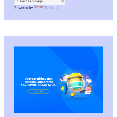
Powered by
Translate