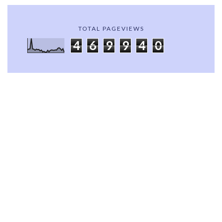
TOTAL PAGEVIEWS
4
6
9
9
4
0