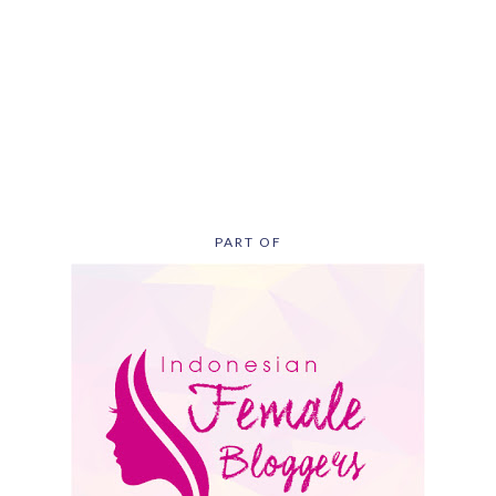
PART OF